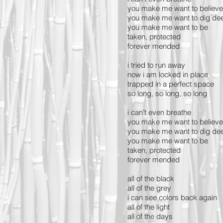
you make me want to believe
you make me want to dig de
you make me want to be
taken, protected
forever mended
i tried to run away
now i am locked in plac
trapped in a perfect space
so long, so long, so long
i can’t even breathe
you make me want to believe
you make me want to dig de
you make me want to be
taken, protected
forever mended
all of the black
all of the grey
i can see colors back again
all of the light
all of the days