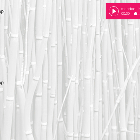
mended
-
ep
00:00
e
ep