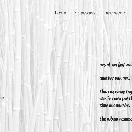
home
giveaways
new record
one of my few up
another van one.
this one came tog
ns,
was in town for t
time in anaheim.
the album names