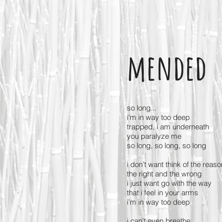
mended
so long...
i'm in way too deep
trapped, i am underneath
you paralyze me
so long, so long, so long
i don’t want think of the reaso
the right and the wrong
i just want go with the way
that i feel in your arms
i’m in way too deep
i can’t even breathe