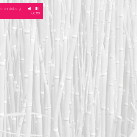
keren deberg
00:00