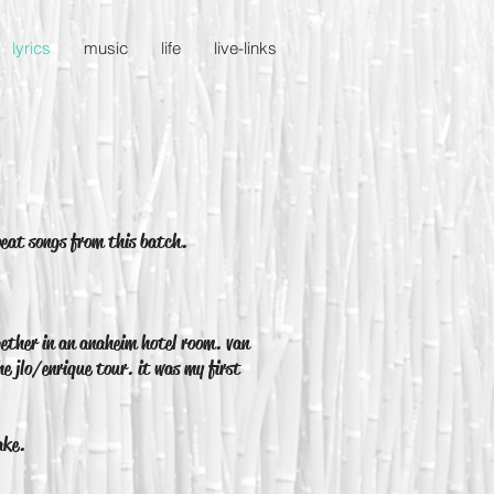
lyrics
music
life
live-links
beat songs from this batch.
ether in an anaheim hotel room. van
he jlo/enrique tour. it was my first
ake.