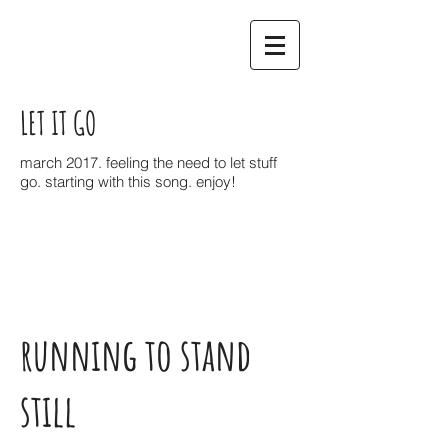
LET IT GO
march 2017. feeling the need to let stuff
go. starting with this song. enjoy!
running to stand
still